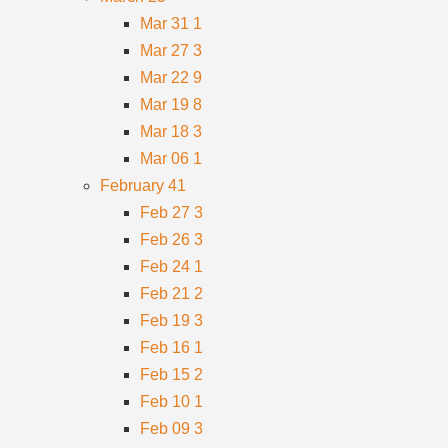
Mar 31
1
Mar 27
3
Mar 22
9
Mar 19
8
Mar 18
3
Mar 06
1
February
41
Feb 27
3
Feb 26
3
Feb 24
1
Feb 21
2
Feb 19
3
Feb 16
1
Feb 15
2
Feb 10
1
Feb 09
3