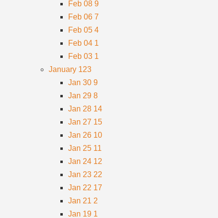
Feb 08
9
Feb 06
7
Feb 05
4
Feb 04
1
Feb 03
1
January
123
Jan 30
9
Jan 29
8
Jan 28
14
Jan 27
15
Jan 26
10
Jan 25
11
Jan 24
12
Jan 23
22
Jan 22
17
Jan 21
2
Jan 19
1