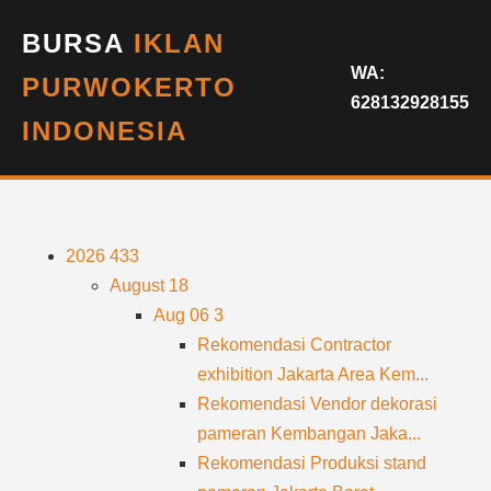
BURSA
IKLAN
WA:
PURWOKERTO
628132928155
INDONESIA
2026
433
August
18
Aug 06
3
Rekomendasi Contractor
exhibition Jakarta Area Kem...
Rekomendasi Vendor dekorasi
pameran Kembangan Jaka...
Rekomendasi Produksi stand