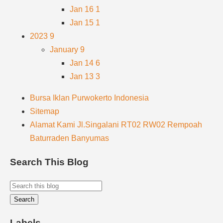
Jan 16
1
Jan 15
1
2023
9
January
9
Jan 14
6
Jan 13
3
Bursa Iklan Purwokerto Indonesia
Sitemap
Alamat Kami Jl.Singalani RT02 RW02 Rempoah
Baturraden Banyumas
Search This Blog
Labels