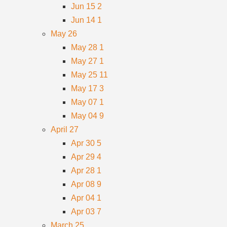
Jun 15
2
Jun 14
1
May
26
May 28
1
May 27
1
May 25
11
May 17
3
May 07
1
May 04
9
April
27
Apr 30
5
Apr 29
4
Apr 28
1
Apr 08
9
Apr 04
1
Apr 03
7
March
25