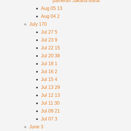
pameran Jakarta Barat
Aug 05
13
Aug 04
2
July
170
Jul 27
5
Jul 23
9
Jul 22
15
Jul 20
38
Jul 18
1
Jul 16
2
Jul 15
4
Jul 13
29
Jul 12
13
Jul 11
30
Jul 09
21
Jul 07
3
June
3