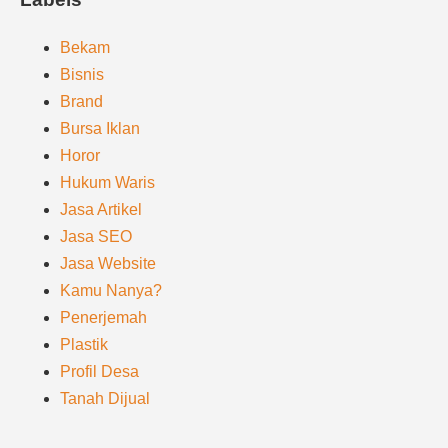
Bekam
Bisnis
Brand
Bursa Iklan
Horor
Hukum Waris
Jasa Artikel
Jasa SEO
Jasa Website
Kamu Nanya?
Penerjemah
Plastik
Profil Desa
Tanah Dijual